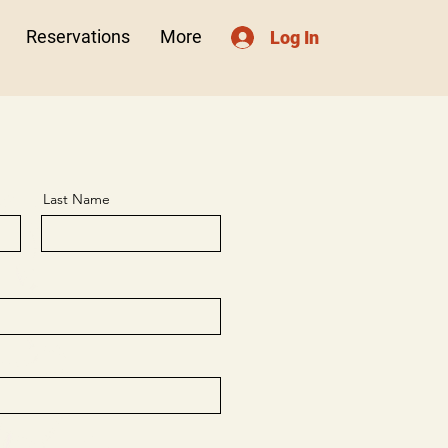
Reservations
More
Log In
Last Name