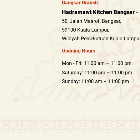
Bangsar Branch
Hadramawt Kitchen Bangsar - 
50, Jalan Maarof, Bangsar,
59100 Kuala Lumpur,
Wilayah Persekutuan Kuala Lumpur
Opening Hours
Mon - Fri: 11:00 am – 11:00 pm
Saturday: 11:00 am – 11:00 pm
​Sunday: 11:00 am – 11:00 pm