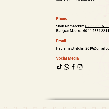
Phone
Shah Alam Mobile:
+60 11-1116 03
Bangsar Mobile:
+60 11-5331 2244
Email
Hadramawtkitchen2019@gmail.c
Social Media