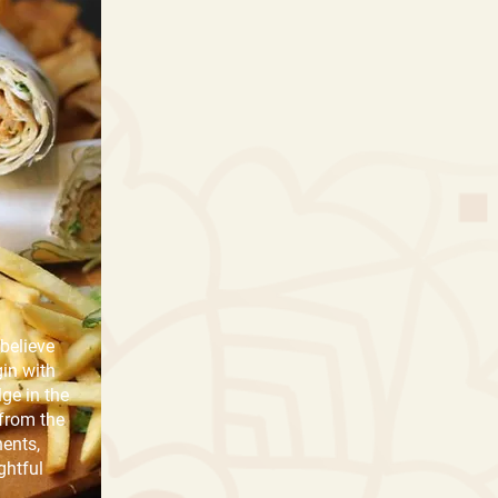
believe
gin with
lge in the
 from the
ents,
ghtful