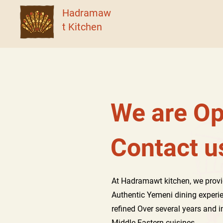
Hadramaw
t Kitchen
We are Op
Contact 
At Hadramawt kitchen, we provi
Authentic Yemeni dining experi
refined Over several years and 
Middle Eastern cuisines.