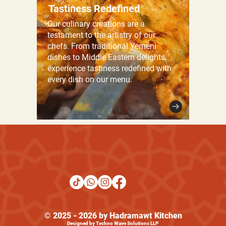
Tastiness Redefined
Our culinary creations are a
testament to the artistry of our
chefs. From traditional Yemeni
dishes to Middle Eastern delights,
experience tastiness redefined with
every dish on our menu.
© 2025 - 2026 by Hadramawt Kitchen
Designed by Techno Wave Solutions LLP