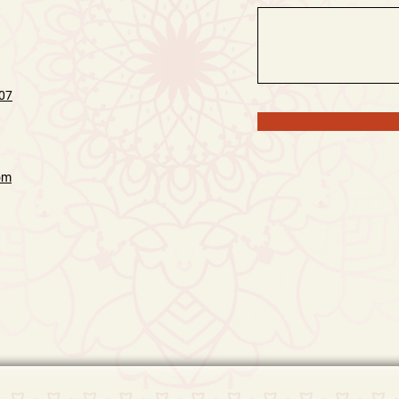
07
om