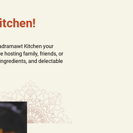
itchen!
Hadramawt Kitchen your
 hosting family, friends, or
ingredients, and delectable