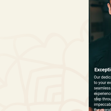
Excepti
Our dedic
to your e
seamless 
experienc
step thro
impeccabl
the overa