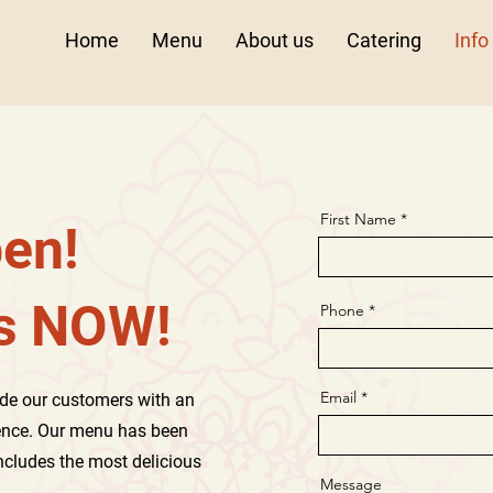
Home
Menu
About us
Catering
Info
First Name
en!
us NOW!
Phone
Email
de our customers with an
ence. Our menu has been
includes the most delicious
Message