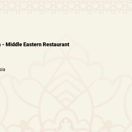
- Middle Eastern Restaurant
sia