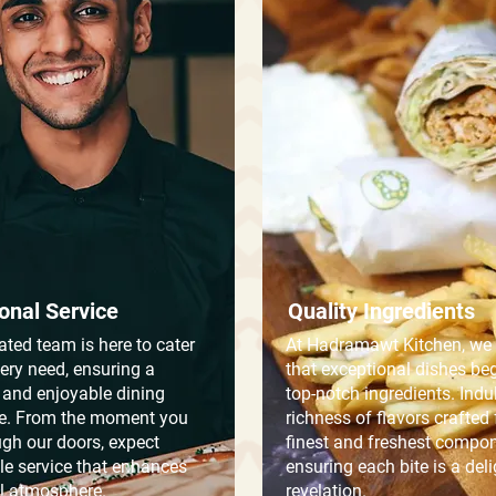
onal Service
Quality Ingredients
ated team is here to cater
At Hadramawt Kitchen, we 
very need, ensuring a
that exceptional dishes be
and enjoyable dining
top-notch ingredients. Indu
e. From the moment you
richness of flavors crafted
ugh our doors, expect
finest and freshest compon
e service that enhances
ensuring each bite is a deli
ll atmosphere.
revelation.