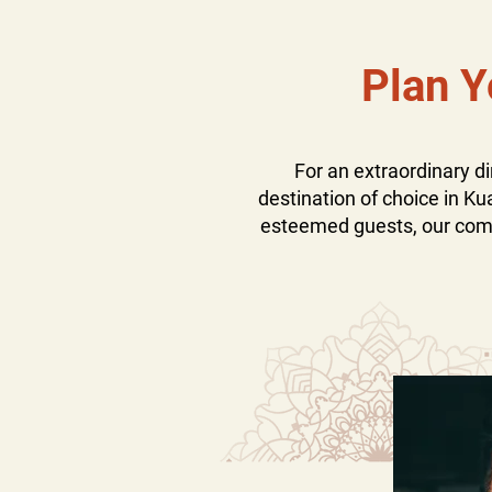
Plan Y
For an extraordinary 
destination of choice in Ku
esteemed guests, our commi