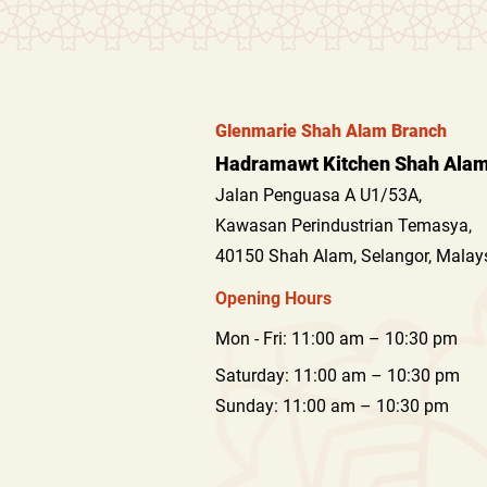
Glenmarie Shah Alam Branch
Hadramawt Kitchen Shah Alam 
Jalan Penguasa A U1/53A,
Kawasan Perindustrian T
emasya,
40150 Shah Alam, Selangor, Malay
Opening Hours
Mon - Fri: 11:00 am – 10:30 pm
Saturday: 11:00 am – 10:30 pm
​Sunday: 11:00 am – 10:30 pm