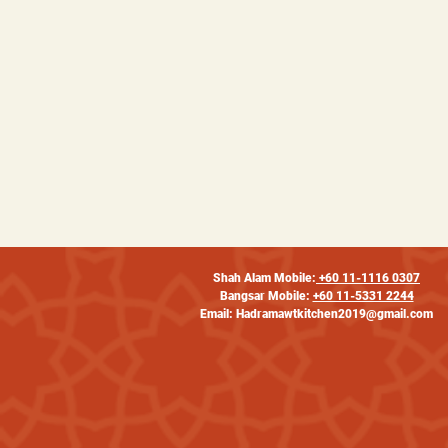
Shah Alam Mobile:
+60 11-1116 0307
Bangsar Mobile:
+60 11-5331 2244
Email:
Hadramawtkitchen2019@gmail.com