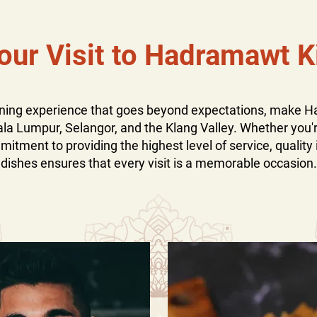
our Visit to Hadramawt K
dining experience that goes beyond expectations, make 
ala Lumpur, Selangor, and the Klang Valley. Whether you're
tment to providing the highest level of service, quality 
dishes ensures that every visit is a memorable occasion.