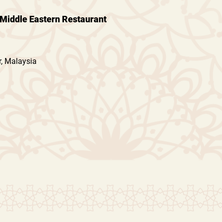
Middle Eastern Restaurant
, Malaysia