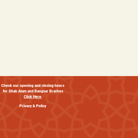
Check our opening and closing hours
for Shah Alam and Bangsar Braches
Click Here
Privacy & Policy