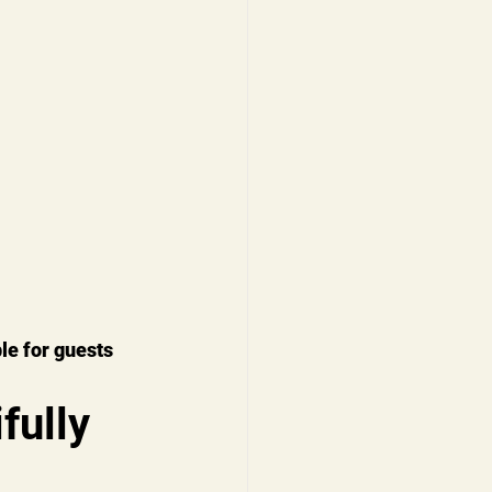
le for guests 
ully 