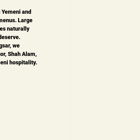
c Yemeni and 
 menus. Large 
es naturally 
deserve.
gsar
, we 
or, Shah Alam, 
ni hospitality.