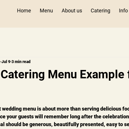
Home
Menu
About us
Catering
Info
n
Jul 9
3 min read
Catering Menu Example 
 wedding menu is about more than serving delicious food
ce your guests will remember long after the celebration
 should be generous, beautifully presented, easy to se