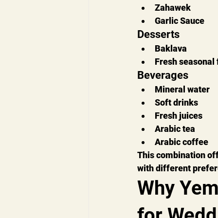
Zahawek
Garlic Sauce
Desserts
Baklava
Fresh seasonal f
Beverages
Mineral water
Soft drinks
Fresh juices
Arabic tea
Arabic coffee
This combination off
with different prefe
Why Yeme
for Wedd