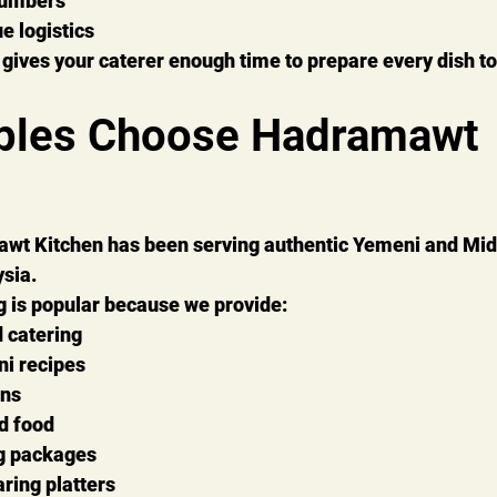
numbers
e logistics
gives your caterer enough time to prepare every dish to
ples Choose Hadramawt 
wt Kitchen has been serving authentic Yemeni and Mid
sia.
g is popular because we provide:
 catering
i recipes
ons
d food
ng packages
ring platters