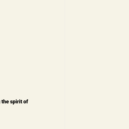
the spirit of 