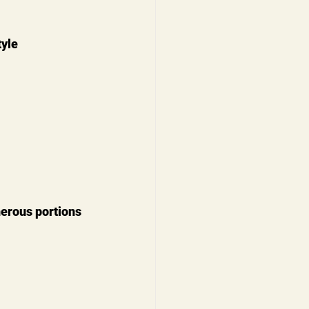
yle 
erous portions 