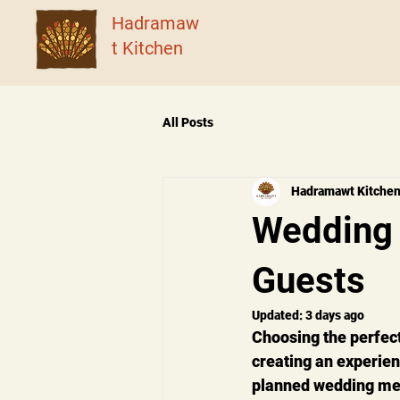
Hadramaw
t Kitchen
All Posts
Hadramawt Kitche
Wedding 
Guests
Updated:
3 days ago
Choosing the perfect
creating an experien
planned wedding meal