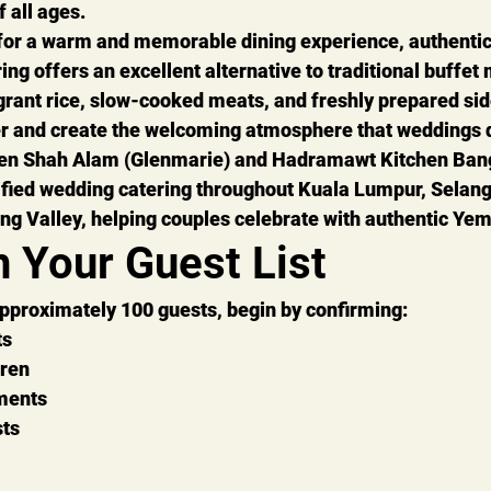
f all ages.
 for a warm and memorable dining experience, 
authenti
ring
 offers an excellent alternative to traditional buffet
agrant rice, slow-cooked meats, and freshly prepared sid
er and create the welcoming atmosphere that weddings 
en Shah Alam (Glenmarie)
 and 
Hadramawt Kitchen Ban
fied wedding catering
 throughout Kuala Lumpur, Selang
ng Valley, helping couples celebrate with authentic Yeme
h Your Guest List
approximately 
100 guests
, begin by confirming:
ts
dren
ments
sts