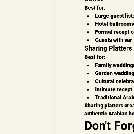
Best for:
Large guest list
Hotel ballrooms
Formal recepti
Guests with var
Sharing Platters
Best for:
Family wedding
Garden weddin
Cultural celebra
Intimate recept
Traditional Ara
Sharing platters crea
authentic Arabian hos
Don't For