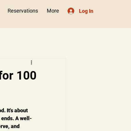
Reservations
More
Log In
for 100
. It's about 
 ends. A well-
rve, and 