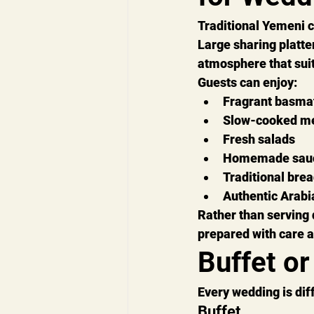
Traditional Yemeni c
Large sharing platte
atmosphere that suit
Guests can enjoy:
Fragrant basmat
Slow-cooked m
Fresh salads
Homemade sau
Traditional bre
Authentic Arabi
Rather than serving 
prepared with care 
Buffet or
Every wedding is dif
Buffet