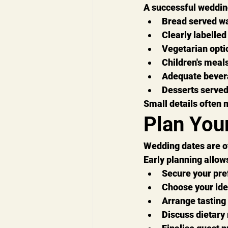
A successful weddin
Bread served 
Clearly labelled
Vegetarian opti
Children's meals
Adequate bever
Desserts served
Small details often 
Plan You
Wedding dates are o
Early planning allows
Secure your pre
Choose your id
Arrange tasting
Discuss dietary