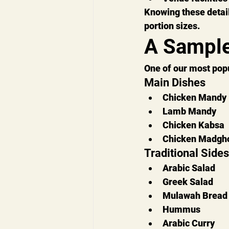
Knowing these detai
portion sizes.
A Sample
One of our most pop
Main Dishes
Chicken Mandy
Lamb Mandy
Chicken Kabsa
Chicken Madgho
Traditional Sides
Arabic Salad
Greek Salad
Mulawah Bread
Hummus
Arabic Curry