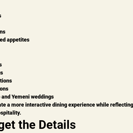
s
ons
ied appetites
s
gs
tions
ions
b and Yemeni weddings
te a more interactive dining experience while reflecting 
pitality.
get the Details