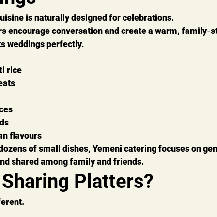
uisine is naturally designed for celebrations.
rs encourage conversation and create a warm, family-st
s weddings perfectly.
i rice
eats
ces
ads
an flavours
dozens of small dishes, Yemeni catering focuses on gen
and shared among family and friends.
 Sharing Platters?
ferent.