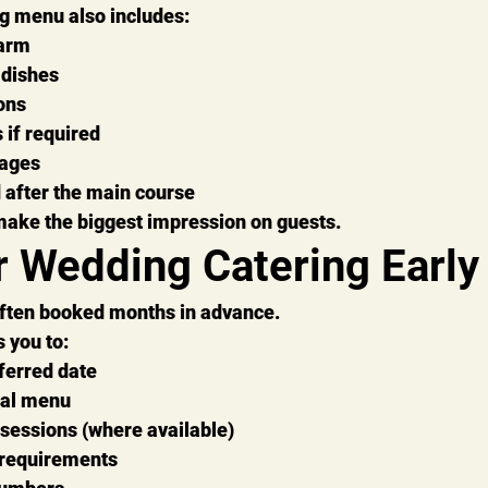
g menu also includes:
warm
 dishes
ons
 if required
ages
 after the main course
make the biggest impression on guests.
r Wedding Catering Early
ften booked months in advance.
 you to:
ferred date
eal menu
 sessions (where available)
 requirements