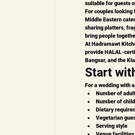
suitable for guests o
For couples looking
Middle Eastern cate
sharing platters, fr
bring people togeth
At 
Hadramawt Kitch
provide 
HALAL-certi
Bangsar, and the Kla
Start wit
For a wedding with 
Number of adul
Number of chil
Dietary require
Vegetarian gue
Serving style
Venue facilities