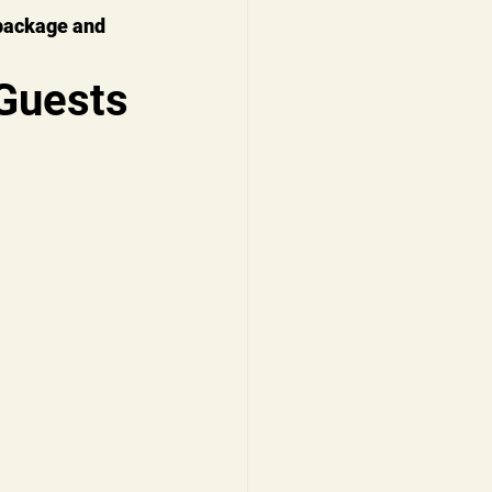
package and 
Guests