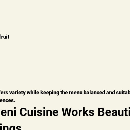
ruit
ers variety while keeping the menu balanced and suitab
rences.
ni Cuisine Works Beautif
ings