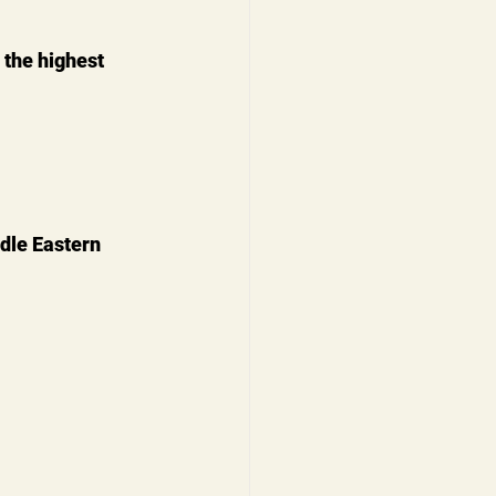
 the highest 
dle Eastern 