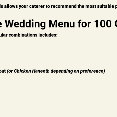
ls allows your caterer to recommend the most suitable 
 Wedding Menu for 100 
ular combinations includes:
ut 
(or Chicken Haneeth depending on preference)