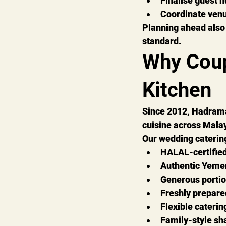
Finalise guest 
Coordinate venu
Planning ahead also 
standard.
Why Cou
Kitchen
Since 
2012
, Hadrama
cuisine across Malay
Our wedding caterin
HALAL-certified
Authentic Yemen
Generous porti
Freshly prepare
Flexible cateri
Family-style sha