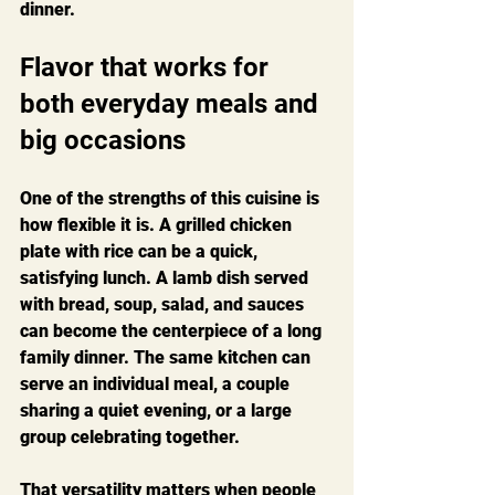
dinner.
Flavor that works for 
both everyday meals and 
big occasions
One of the strengths of this cuisine is 
how flexible it is. A grilled chicken 
plate with rice can be a quick, 
satisfying lunch. A lamb dish served 
with bread, soup, salad, and sauces 
can become the centerpiece of a long 
family dinner. The same kitchen can 
serve an individual meal, a couple 
sharing a quiet evening, or a large 
group celebrating together.
That versatility matters when people 