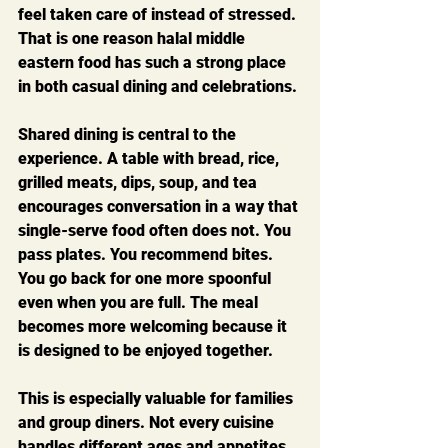
feel taken care of instead of stressed. 
That is one reason halal middle 
eastern food has such a strong place 
in both casual dining and celebrations.
Shared dining is central to the 
experience. A table with bread, rice, 
grilled meats, dips, soup, and tea 
encourages conversation in a way that 
single-serve food often does not. You 
pass plates. You recommend bites. 
You go back for one more spoonful 
even when you are full. The meal 
becomes more welcoming because it 
is designed to be enjoyed together.
This is especially valuable for families 
and group diners. Not every cuisine 
handles different ages and appetites 