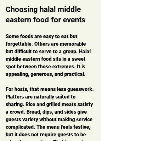
Choosing halal middle 
eastern food for events
Some foods are easy to eat but 
forgettable. Others are memorable 
but difficult to serve to a group. Halal 
middle eastern food sits in a sweet 
spot between those extremes. It is 
appealing, generous, and practical.
For hosts, that means less guesswork. 
Platters are naturally suited to 
sharing. Rice and grilled meats satisfy 
a crowd. Bread, dips, and sides give 
guests variety without making service 
complicated. The menu feels festive, 
but it does not require guests to be 