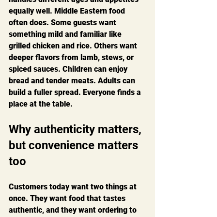
equally well. Middle Eastern food 
often does. Some guests want 
something mild and familiar like 
grilled chicken and rice. Others want 
deeper flavors from lamb, stews, or 
spiced sauces. Children can enjoy 
bread and tender meats. Adults can 
build a fuller spread. Everyone finds a 
place at the table.
Why authenticity matters, 
but convenience matters 
too
Customers today want two things at 
once. They want food that tastes 
authentic, and they want ordering to 