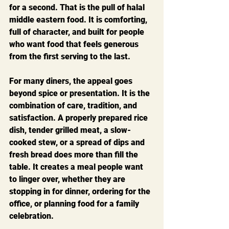
for a second. That is the pull of halal 
middle eastern food. It is comforting, 
full of character, and built for people 
who want food that feels generous 
from the first serving to the last.
For many diners, the appeal goes 
beyond spice or presentation. It is the 
combination of care, tradition, and 
satisfaction. A properly prepared rice 
dish, tender grilled meat, a slow-
cooked stew, or a spread of dips and 
fresh bread does more than fill the 
table. It creates a meal people want 
to linger over, whether they are 
stopping in for dinner, ordering for the 
office, or planning food for a family 
celebration.