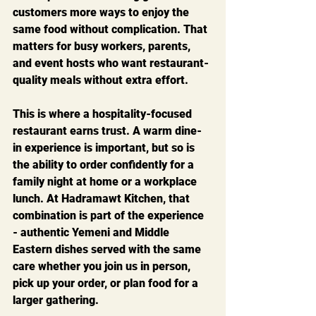
customers more ways to enjoy the 
same food without complication. That 
matters for busy workers, parents, 
and event hosts who want restaurant-
quality meals without extra effort.
This is where a hospitality-focused 
restaurant earns trust. A warm dine-
in experience is important, but so is 
the ability to order confidently for a 
family night at home or a workplace 
lunch. At Hadramawt Kitchen, that 
combination is part of the experience 
- authentic Yemeni and Middle 
Eastern dishes served with the same 
care whether you join us in person, 
pick up your order, or plan food for a 
larger gathering.