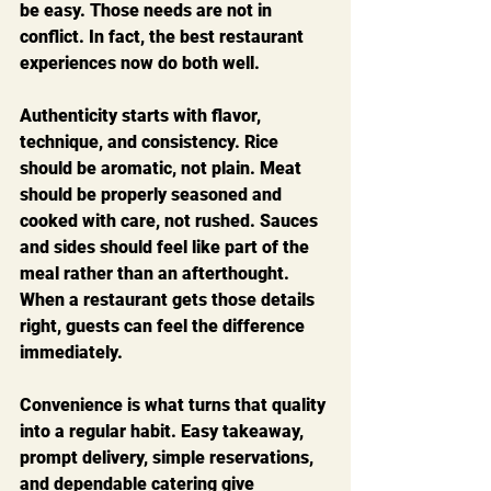
be easy. Those needs are not in 
conflict. In fact, the best restaurant 
experiences now do both well.
Authenticity starts with flavor, 
technique, and consistency. Rice 
should be aromatic, not plain. Meat 
should be properly seasoned and 
cooked with care, not rushed. Sauces 
and sides should feel like part of the 
meal rather than an afterthought. 
When a restaurant gets those details 
right, guests can feel the difference 
immediately.
Convenience is what turns that quality 
into a regular habit. Easy takeaway, 
prompt delivery, simple reservations, 
and dependable catering give 