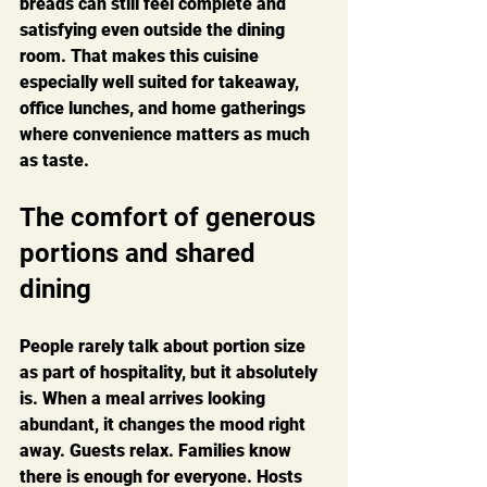
breads can still feel complete and 
satisfying even outside the dining 
room. That makes this cuisine 
especially well suited for takeaway, 
office lunches, and home gatherings 
where convenience matters as much 
as taste.
The comfort of generous 
portions and shared 
dining
People rarely talk about portion size 
as part of hospitality, but it absolutely 
is. When a meal arrives looking 
abundant, it changes the mood right 
away. Guests relax. Families know 
there is enough for everyone. Hosts 