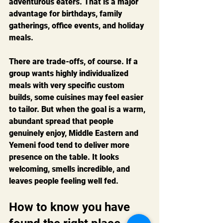
adventurous eaters. That is a major 
advantage for birthdays, family 
gatherings, office events, and holiday 
meals.
There are trade-offs, of course. If a 
group wants highly individualized 
meals with very specific custom 
builds, some cuisines may feel easier 
to tailor. But when the goal is a warm, 
abundant spread that people 
genuinely enjoy, Middle Eastern and 
Yemeni food tend to deliver more 
presence on the table. It looks 
welcoming, smells incredible, and 
leaves people feeling well fed.
How to know you have 