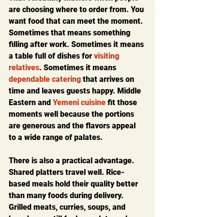
are choosing where to order from. You 
want food that can meet the moment. 
Sometimes that means something 
filling after work. Sometimes it means 
a table full of dishes for 
visiting 
relatives
. Sometimes it means 
dependable catering
 that arrives on 
time and leaves guests happy. Middle 
Eastern and 
Yemeni cuisine
 fit those 
moments well because the portions 
are generous and the flavors appeal 
to a wide range of palates.
There is also a practical advantage. 
Shared platters travel well. Rice-
based meals hold their quality better 
than many foods during delivery. 
Grilled meats, curries, soups, and 