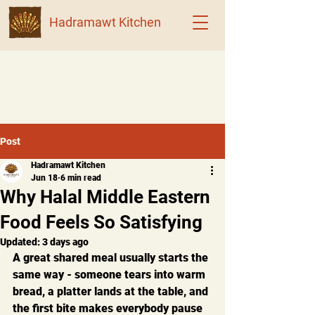
Hadramawt Kitchen
Post
Hadramawt Kitchen
Jun 18
6 min read
Why Halal Middle Eastern
Food Feels So Satisfying
Updated:
3 days ago
A great shared meal usually starts the 
same way - someone tears into warm 
bread, a platter lands at the table, and 
the first bite makes everybody pause 