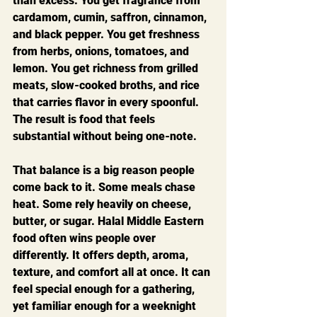
than excess. You get fragrance from 
cardamom, cumin, saffron, cinnamon, 
and black pepper. You get freshness 
from herbs, onions, tomatoes, and 
lemon. You get richness from grilled 
meats, slow-cooked broths, and rice 
that carries flavor in every spoonful. 
The result is food that feels 
substantial without being one-note.
That balance is a big reason people 
come back to it. Some meals chase 
heat. Some rely heavily on cheese, 
butter, or sugar. Halal Middle Eastern 
food often wins people over 
differently. It offers depth, aroma, 
texture, and comfort all at once. It can 
feel special enough for a gathering, 
yet familiar enough for a weeknight 