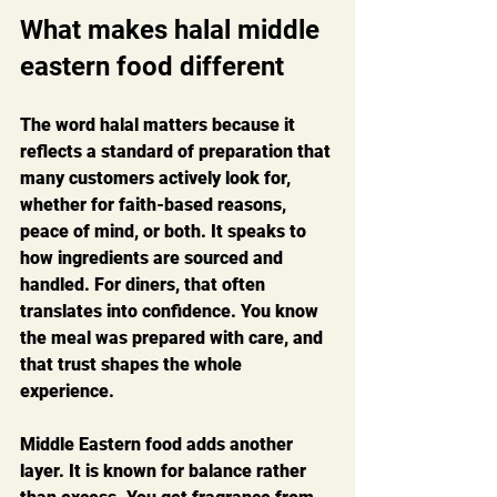
What makes halal middle 
eastern food different
The word halal matters because it 
reflects a standard of preparation that 
many customers actively look for, 
whether for faith-based reasons, 
peace of mind, or both. It speaks to 
how ingredients are sourced and 
handled. For diners, that often 
translates into confidence. You know 
the meal was prepared with care, and 
that trust shapes the whole 
experience.
Middle Eastern food adds another 
layer. It is known for balance rather 